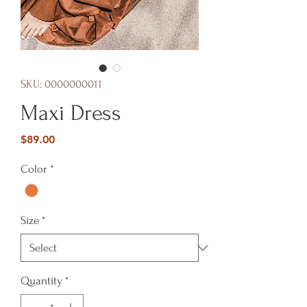
SKU: 0000000011
Maxi Dress
Price
$89.00
Color
*
Size
*
Quantity
*